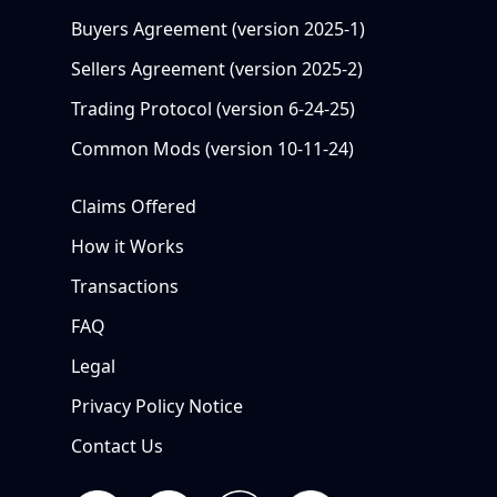
Buyers Agreement (version 2025-1)
Sellers Agreement (version 2025-2)
Trading Protocol (version 6-24-25)
Common Mods (version 10-11-24)
Claims Offered
How it Works
Transactions
FAQ
Legal
Privacy Policy Notice
Contact Us