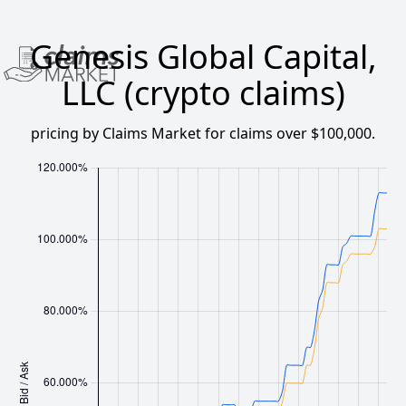
Genesis Global Capital,
LLC (crypto claims)
pricing by Claims Market for claims over $100,000.