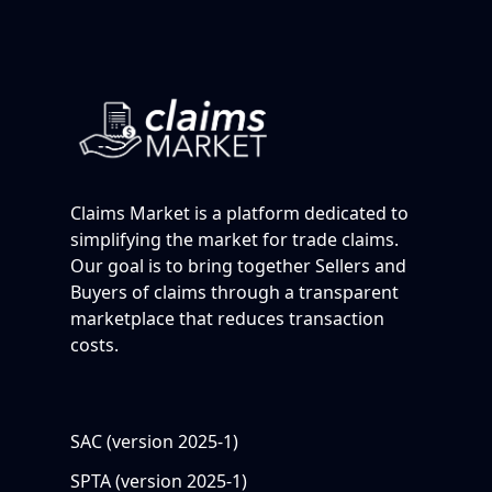
Claims Market is a platform dedicated to
simplifying the market for trade claims.
Our goal is to bring together Sellers and
Buyers of claims through a transparent
marketplace that reduces transaction
costs.
SAC (version 2025-1)
SPTA (version 2025-1)