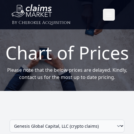
Open main
By Cherokee Acquisition
Chart of Prices
Please note that the below prices are delayed. Kindly,
contact us for the most up to date pricing.